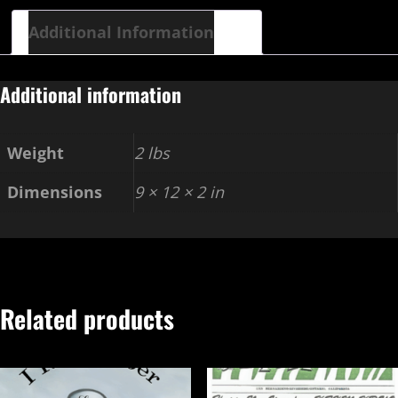
Additional Information
Additional information
Weight
2 lbs
Dimensions
9 × 12 × 2 in
Related products