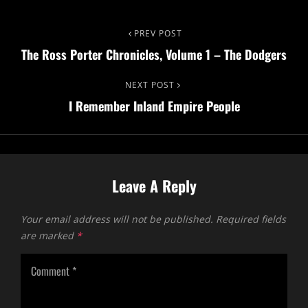
PREV POST
The Ross Porter Chronicles, Volume 1 – The Dodgers
NEXT POST
I Remember Inland Empire People
Leave A Reply
Your email address will not be published.
Required fields
are marked
*