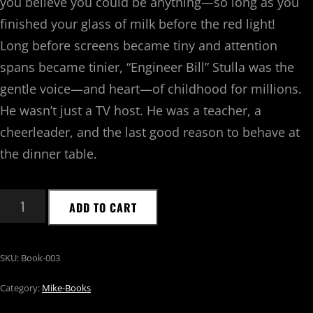
you believe you could be anything—so long as you
finished your glass of milk before the
red light
!
Long before screens became tiny and attention
spans became tinier, “Engineer Bill” Stulla was the
gentle voice—and heart—of childhood for millions.
He wasn’t just a TV host. He was a teacher, a
cheerleader, and the last good reason to behave at
the dinner table.
ADD TO CART
SKU:
Book-003
Category:
Mike-Books