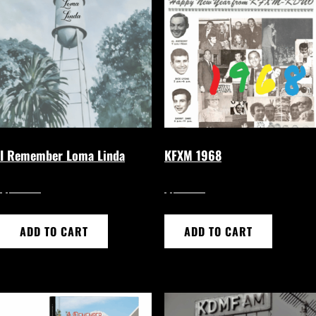
I Remember Loma Linda
KFXM 1968
$
$
24.95
24.95
ADD TO CART
ADD TO CART