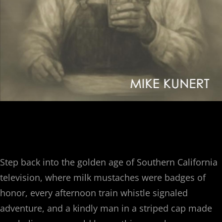
$
17.50
Step back into the golden age of Southern California
television, where milk mustaches were badges of
honor, every afternoon train whistle signaled
adventure, and a kindly man in a striped cap made