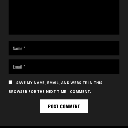
SAVE MY NAME, EMAIL, AND WEBSITE IN THIS
BROWSER FOR THE NEXT TIME I COMMENT.