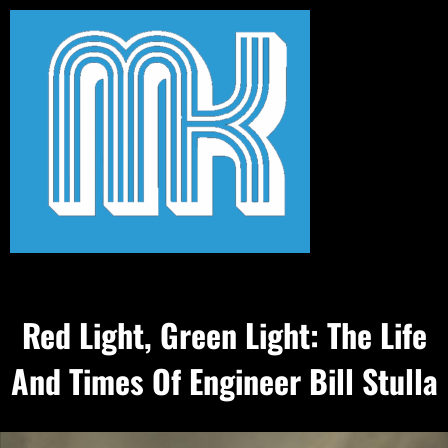
Red Light, Green Light: The Life
And Times Of Engineer Bill Stulla