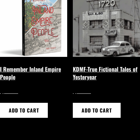
I Remember Inland Empire
KDMF-True Fictional Tales of
People
Yesteryear
$
$
17.50
20.00
ADD TO CART
ADD TO CART